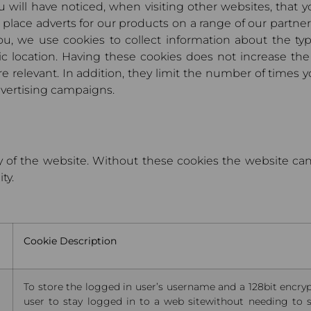
ou will have noticed, when visiting other websites, that
place adverts for our products on a range of our partner
ou, we use cookies to collect information about the typ
ic location. Having these cookies does not increase th
 relevant. In addition, they limit the number of times y
dvertising campaigns.
y of the website. Without these cookies the website ca
ty.
Cookie Description
To store the logged in user’s username and a 128bit encryp
user to stay logged in to a web sitewithout needing to