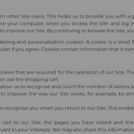
rom other Site users. This helps us to provide you with 
ise your computer when you access the Site and log 
to improve our Site. By continuing to browse the Site, you
eting and personalisation cookies. A cookie is a small 
ter if you agree. Cookies contain information that is tra
ookies that are required for the operation of our Site. T
 or use the shopping cart.
allow us to recognise and count the number of visitors 
 to improve the way our Site works, for example, by en
to recognise you when you return to our Site. This enabl
 visit to our Site, the pages you have visited and the
ant to your interests. We may also share this information 