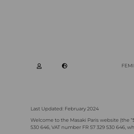
FEMI
Last Updated: February 2024
Welcome to the Masaki Paris website (the “
530 646, VAT number FR 57 329 530 646, whose