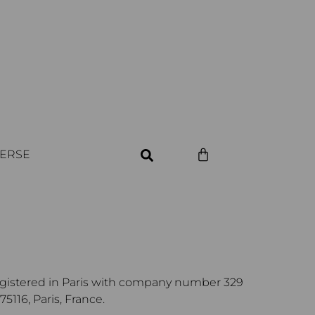
VERSE
egistered in Paris with company number 329
116, Paris, France.