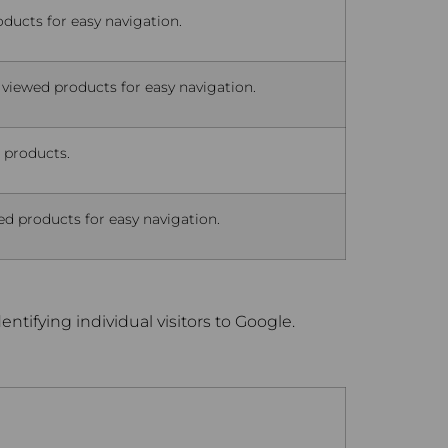
oducts for easy navigation.
 viewed products for easy navigation.
 products.
d products for easy navigation.
ntifying individual visitors to Google.