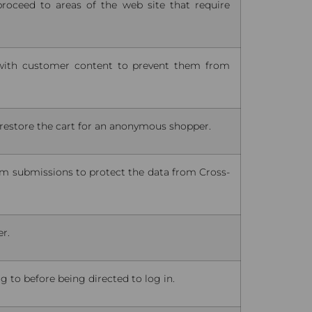
proceed to areas of the web site that require
ith customer content to prevent them from
o restore the cart for an anonymous shopper.
rm submissions to protect the data from Cross-
er.
 to before being directed to log in.