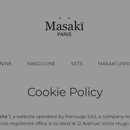
NINE
MASCULINE
SETS
MASAKÏ UNI
Cookie Policy
Site
“), a website operated by Panouge SAS, a company r
 registered office is located at 12 Avenue Victor Hugo 75