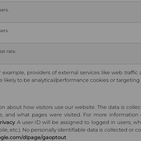
sers.
sers.
st rate.
r example, providers of external services like web traffic
likely to be analytical/performance cookies or targeting c
ion about how visitors use our website. The data is col
e, and what pages were visited. For more information 
rivacy
A user-ID will be assigned to logged in users, w
ile, etc.). No personally identifiable data is collected or
oogle.com/dlpage/gaoptout