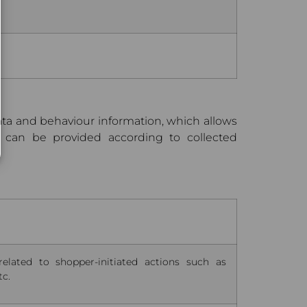
data and behaviour information, which allows
 can be provided according to collected
related to shopper-initiated actions such as
tc.