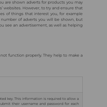
 you are shown adverts for products you may
s’ websites. However, to try and ensure that
es of things that interest you, for example
e number of adverts you will be shown, but
ou see an advertisement, as well as helping
nnot function properly. They help to make a
ted key. This information is required to allow a
 submit their username and password for each