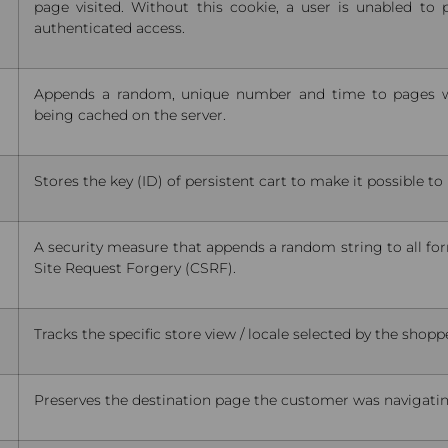
page visited. Without this cookie, a user is unabled to 
authenticated access.
Appends a random, unique number and time to pages w
being cached on the server.
Stores the key (ID) of persistent cart to make it possible t
A security measure that appends a random string to all fo
Site Request Forgery (CSRF).
Tracks the specific store view / locale selected by the shopp
Preserves the destination page the customer was navigating