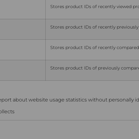
Stores product IDs of recently viewed pr
Stores product IDs of recently previously
Stores product IDs of recently compared
Stores product IDs of previously compare
eport about website usage statistics without personally ide
ollects