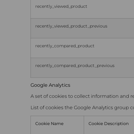
recently_viewed_product
recently_viewed_product_previous
recently_compared_product
recently_compared_product_previous
Google Analytics
A set of cookies to collect information and r
List of cookies the Google Analytics group c
Cookie Name
Cookie Description