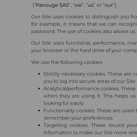
(“
Panouge SAS
”, “
we
“, “
us
” or “
our
“).
Our Site uses cookies to distinguish you f
for example, it means that we can recogn
password. The use of cookies also allows us 
Our Site uses functional, performance, mark
your browser or the hard drive of your compu
We use the following cookies:
Strictly necessary cookies. These are c
you to log into secure areas of our Site
Analytical/performance cookies. These 
when they are using it. This helps us
looking for easily.
Functionality cookies. These are used 
remember your preferences.
Targeting cookies. These record your
information to make our Site more relev