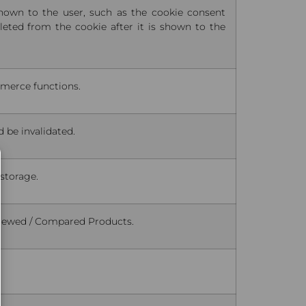
shown to the user, such as the cookie consent
eted from the cookie after it is shown to the
mmerce functions.
d be invalidated.
 storage.
 Viewed / Compared Products.