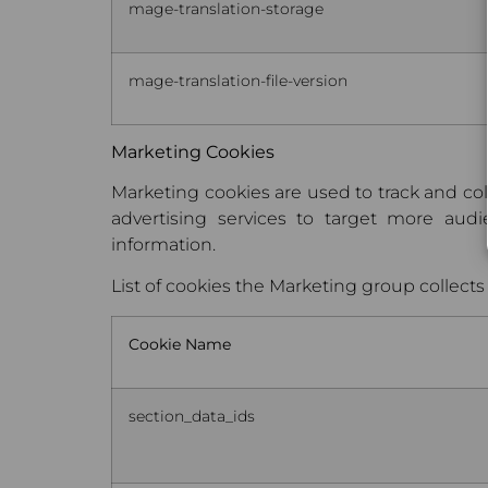
mage-translation-storage
mage-translation-file-version
Marketing Cookies
Marketing cookies are used to track and col
advertising services to target more au
information.
List of cookies the Marketing group collects
Cookie Name
section_data_ids