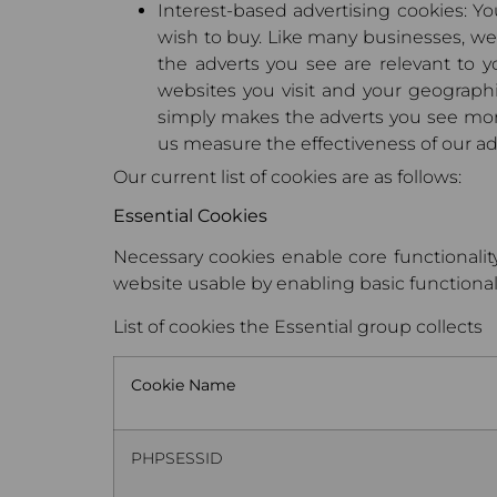
Interest-based advertising cookies: Y
wish to buy. Like many businesses, we 
the adverts you see are relevant to y
websites you visit and your geograph
simply makes the adverts you see more
us measure the effectiveness of our a
Our current list of cookies are as follows:
Essential Cookies
Necessary cookies enable core functionalit
website usable by enabling basic functionali
List of cookies the Essential group collects
Cookie Name
PHPSESSID