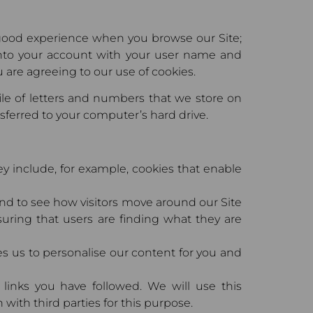
a good experience when you browse our Site;
into your account with your user name and
 are agreeing to our use of cookies.
file of letters and numbers that we store on
nsferred to your computer’s hard drive.
hey include, for example, cookies that enable
and to see how visitors move around our Site
suring that users are finding what they are
es us to personalise our content for you and
 links you have followed. We will use this
with third parties for this purpose.