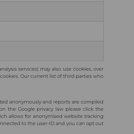
 analysis services) may also use cookies, over
ookies. Our current list of third parties who
lected anonymously and reports are compiled
on the Google privacy law please click the
hich allows for anonymised website tracking
 connected to the user-ID and you can opt out