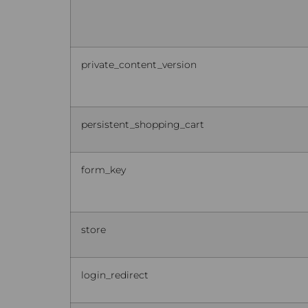
private_content_version
persistent_shopping_cart
form_key
store
login_redirect