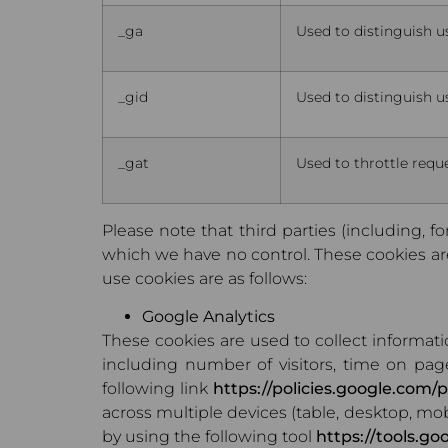
_ga
Used to distinguish u
_gid
Used to distinguish u
_gat
Used to throttle reque
Please note that third parties (including, fo
which we have no control. These cookies are 
use cookies are as follows:
Google Analytics
These cookies are used to collect informat
including number of visitors, time on pag
following link
https://policies.google.com/p
across multiple devices (table, desktop, mob
by using the following tool
https://tools.g