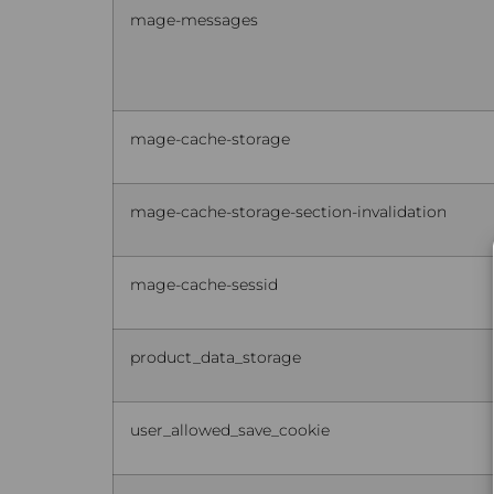
mage-messages
mage-cache-storage
mage-cache-storage-section-invalidation
mage-cache-sessid
product_data_storage
user_allowed_save_cookie