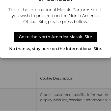
Stores translated content when requested by the shopper.
This is the International Masaki Parfums site. If
you wish to proceed on the North America
Stores the file version of translated content.
Official Site, please press bellow.
Go to the North America Masaki Site
lect visitors actions on the website. Cookies store user 
No thanks, stay here on the International Site.
dience groups. Also more customized user experience
Cookie Description
Stores customer-specific information 
display wish list, checkout information, e