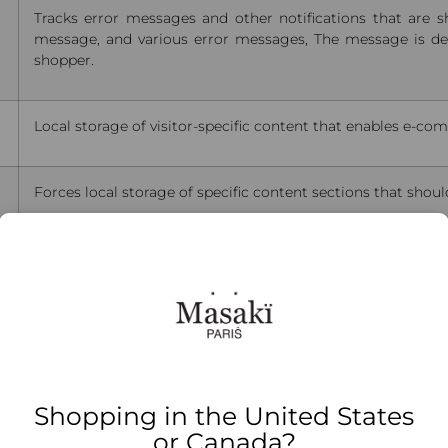
Tracks error messages and other notifications that are 
message, and various error messages, The message is del
shopper.
Local storage of visitor-specific content that enables e-co
Forces local storage of specific content sections that shoul
The value of this cookie triggers the cleanup of local cache
Stores configuration for product data related to Recently
Indicates if the shopper allows cookies to be saved.
Shopping in the United States
or Canada?