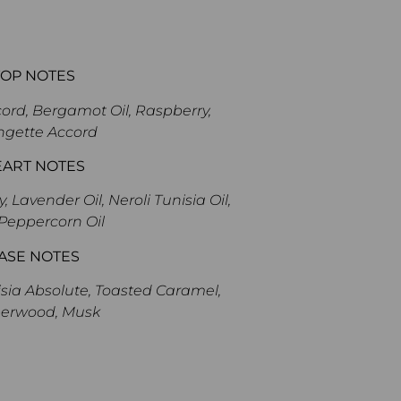
TOP NOTES
ord, Bergamot Oil, Raspberry,
ngette Accord
EART NOTES
Lavender Oil, Neroli Tunisia Oil,
Peppercorn Oil
ASE NOTES
ia Absolute, Toasted Caramel,
erwood, Musk