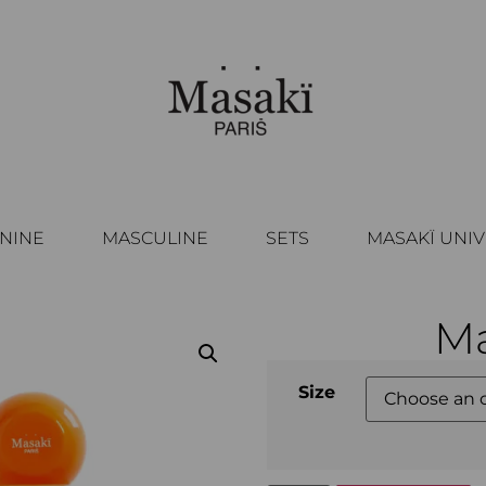
NINE
MASCULINE
SETS
MASAKÏ UNI
Ma
Size