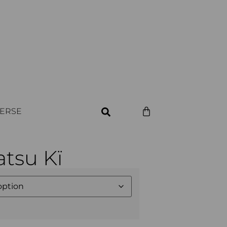
VERSE
tsu Kï