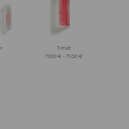
er
T-mat;
17,00
€
–
71,00
€
Select options