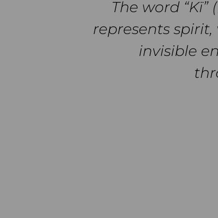
The word “Kï” 
represents spirit, 
invisible e
thr