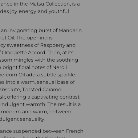
ance in the Matsu Collection, is a
des joy, energy, and youthful
 an invigorating burst of Mandarin
ot Oil. The opening is
cy sweetness of Raspberry and
of Orangette Accord.
Then, at its
ossom mingles with the soothing
 bright floral notes of Neroli
ercorn Oil add a subtle sparkle.
tles into a warm, sensual base of
bsolute, Toasted Caramel,
, offering a captivating contrast
d indulgent warmth.
The result is a
oth modern and warm, between
dulgent sensuality.
ragrance suspended between French