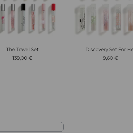
The Travel Set
Discovery Set For H
139,00
€
9,60
€
Add to cart
Add to cart