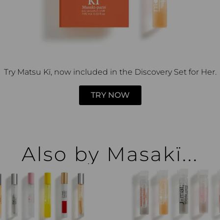
Try Matsu Kï, now included in the Discovery Set for Her.
TRY NOW
Also by Masakï...