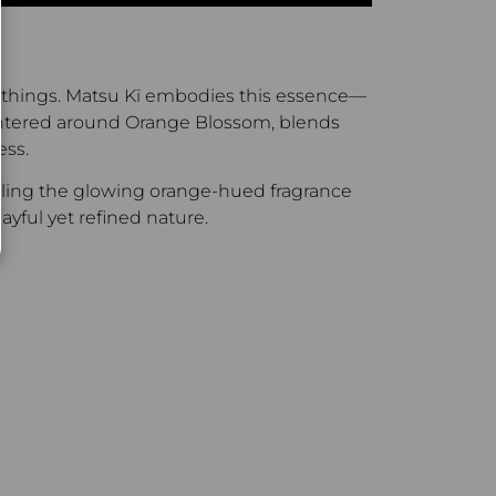
all things. Matsu Kï embodies this essence—
, centered around Orange Blossom, blends
ess.
radling the glowing orange-hued fragrance
ayful yet refined nature.