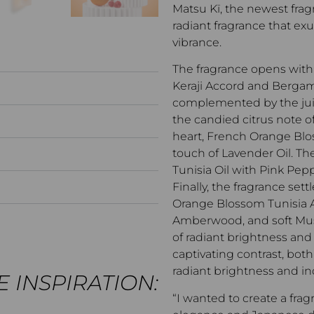
Matsu Kï, the newest fragr
radiant fragrance that exu
vibrance.
The fragrance opens with
Keraji Accord and Bergam
complemented by the jui
the candied citrus note 
heart, French Orange Bl
touch of Lavender Oil. The
Tunisia Oil with Pink Pepp
Finally, the fragrance set
Orange Blossom Tunisia A
Amberwood, and soft Musk
of radiant brightness an
captivating contrast, b
radiant brightness and in
 INSPIRATION:
“I wanted to create a f