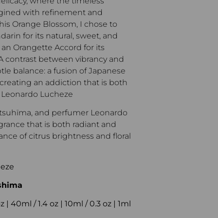
licacy, where the timeless
gined with refinement and
his Orange Blossom, I chose to
darin for its natural, sweet, and
 an Orangette Accord for its
 A contrast between vibrancy and
tle balance: a fusion of Japanese
creating an addiction that is both
 – Leonardo Lucheze
atsuhïma, and perfumer Leonardo
agrance that is both radiant and
nce of citrus brightness and floral
heze
shima
 | 40ml / 1.4 oz | 10ml / 0.3 oz | 1ml