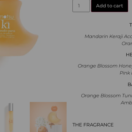
Add to cart
Mandarin Keraji Acc
Ora
H
Orange Blossom Honey, 
Pink 
B
Orange Blossom Tunis
Amb
THE FRAGRANCE