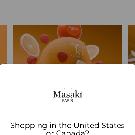
Shopping in the United States
or Canada?