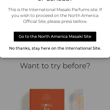
This is the International Masaki Parfums site. If
you wish to proceed on the North America
rit, vitality, and the invisible energy that flows through 
Official Site, please press bellow.
resh, uplifting energy. Its floral musky citrus composition
soft, airy warmth, evoking a feeling of lighthearted happin
Go to the North America Masaki Site
the bottle. A smooth, round shape with a frosted finish, c
ng create a striking contrast, reflecting the fragrance’s pl
No thanks, stay here on the International Site.
Want to try before?