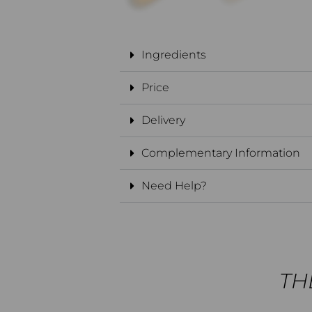
Ingredients
Price
Delivery
Complementary Information
Need Help?
THE