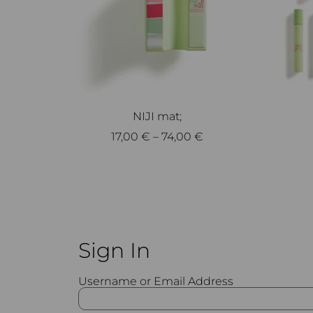
NIJI mat;
17,00
€
–
74,00
€
Select options
Sign In
Username or Email Address