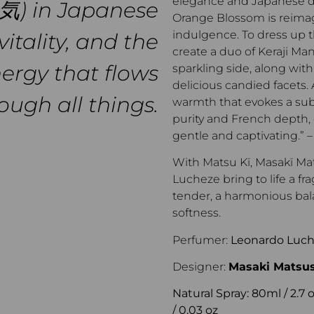
elegance and Japanese de
(気) in Japanese
Orange Blossom is reima
indulgence. To dress up t
vitality, and the
create a duo of Keraji Man
nergy that flows
sparkling side, along with
delicious candied facets.
ough all things.
warmth that evokes a sub
purity and French depth, 
gentle and captivating.”
With Matsu Kï, Masakï M
Lucheze bring to life a fr
tender, a harmonious bala
softness.
Perfumer:
Leonardo Luc
Designer:
Masaki Matsu
Natural Spray: 80ml / 2.7 oz
/ 0.03 oz