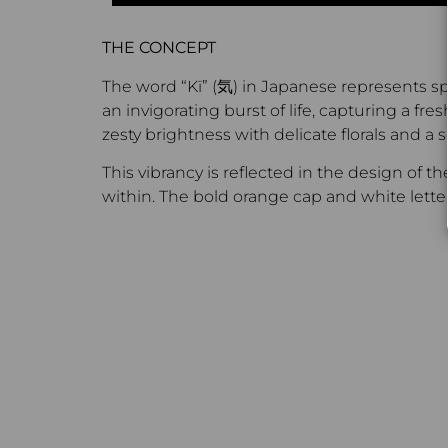
THE CONCEPT
The word “Kï” (気) in Japanese represents spi
an invigorating burst of life, capturing a f
zesty brightness with delicate florals and a 
This vibrancy is reflected in the design of 
within. The bold orange cap and white letteri