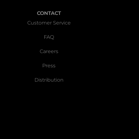
CONTACT
Customer Service
FAQ
Careers
Press
Distribution