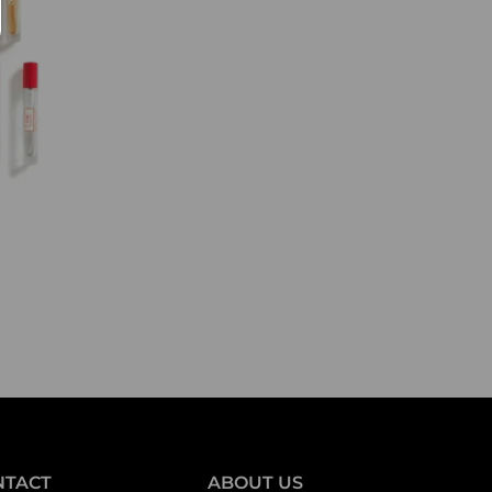
NTACT
ABOUT US