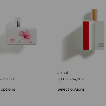
J-mat;
–
73,00
€
17,00
€
–
74,00
€
 options
Select options