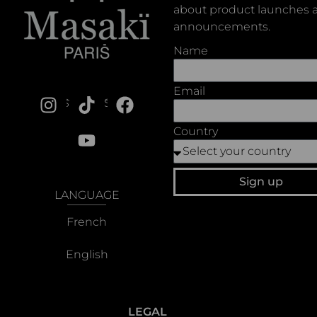
about product launches a
announcements.
Name
Email
SOCIALS
Country
Sign up
LANGUAGE
French
English
LEGAL