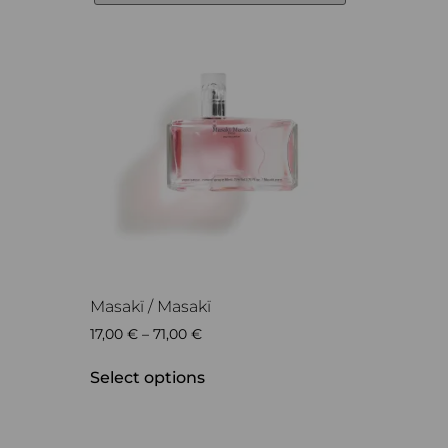
Masakï / Masakï
17,00
€
–
71,00
€
Select options