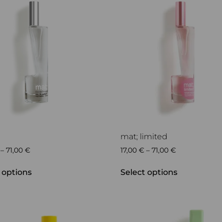
mat; limited
–
71,00
€
17,00
€
–
71,00
€
 options
Select options