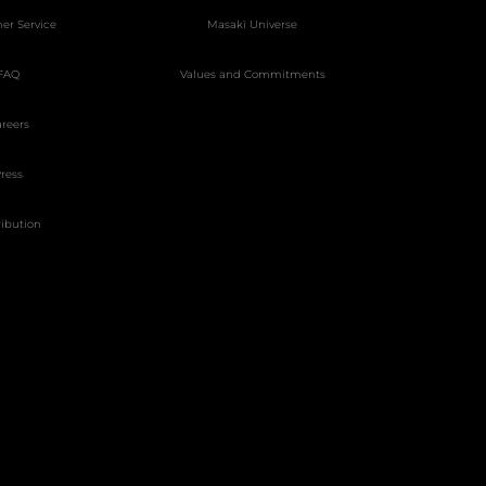
er Service
Masakï Universe
FAQ
Values and Commitments
reers
ress
ribution