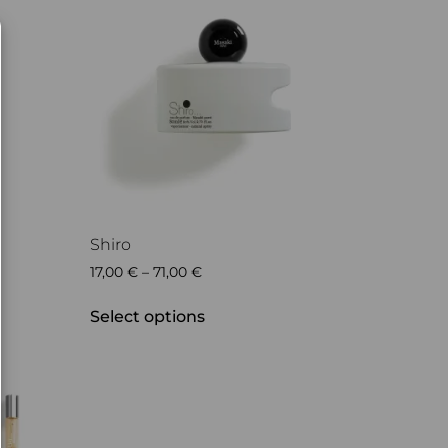
Shiro
17,00
€
–
71,00
€
Select options