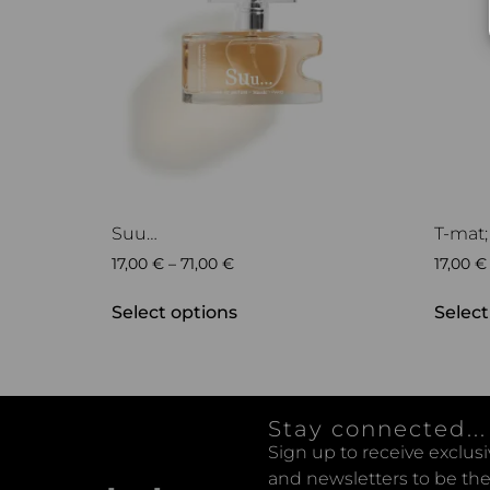
Suu…
T-mat;
17,00
€
–
71,00
€
17,00
€
Select options
Select
Stay connected...
Sign up to receive exclus
and newsletters to be the