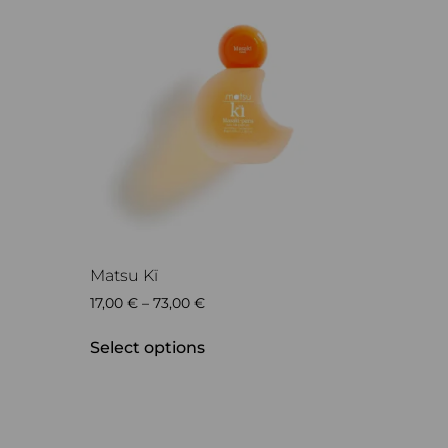
Matsu Kï
17,00
€
–
73,00
€
Select options