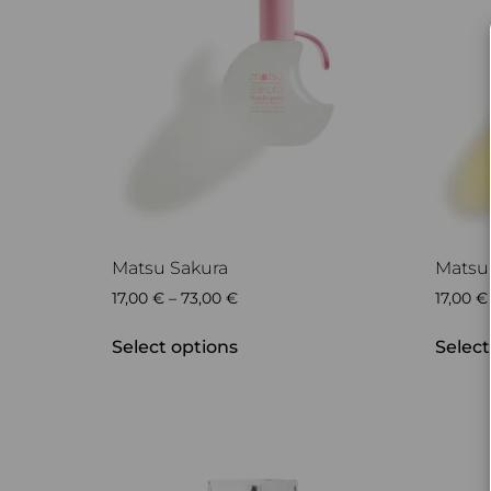
Matsu Sakura
Matsu
17,00
€
–
73,00
€
17,00
€
Select options
Select