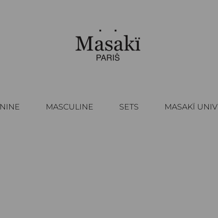
NINE
MASCULINE
SETS
MASAKÏ UNI