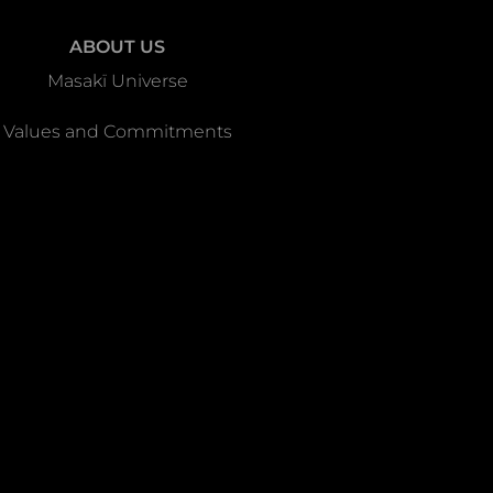
ABOUT US
Masakï Universe
Values and Commitments