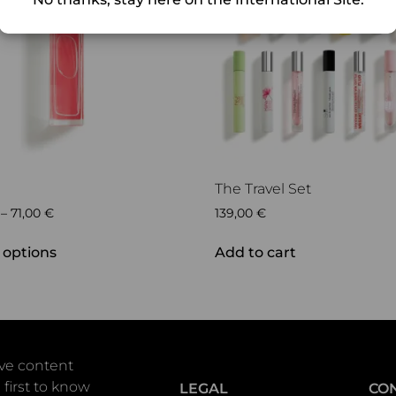
The Travel Set
–
71,00
€
139,00
€
 options
Add to cart
ive content
 first to know
LEGAL
CO