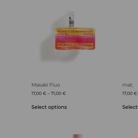
Masakï Fluo
mat;
17,00
€
–
71,00
€
17,00
€
Select options
Select