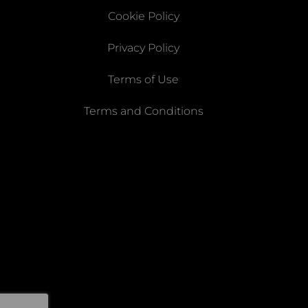
Cookie Policy
Privacy Policy
Terms of Use
Terms and Conditions