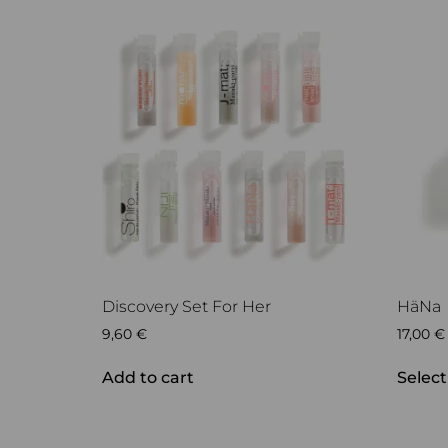
Discovery Set For Her
HäNa
9,60
€
17,00
€
Add to cart
Select