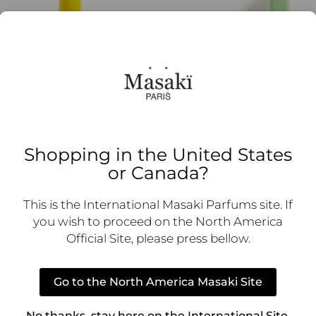
Shopping in the United States
or Canada?
 Sunshïne
NIJI mat;
–
73,00
€
17,00
€
–
74,00
€
This is the International Masaki Parfums site. If
you wish to proceed on the North America
 options
Select options
Official Site, please press bellow.
Go to the North America Masaki Site
No thanks, stay here on the International Site.