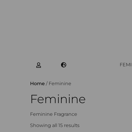
FEMI
Home
/ Feminine
Feminine
Feminine Fragrance
Showing all 15 results