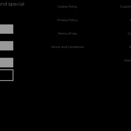
nd special
Cookie Policy
Custom
Privacy Policy
Terms of Use
Ca
Terms and Conditions
P
Dist