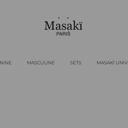
NINE
MASCULINE
SETS
MASAKÏ UNI