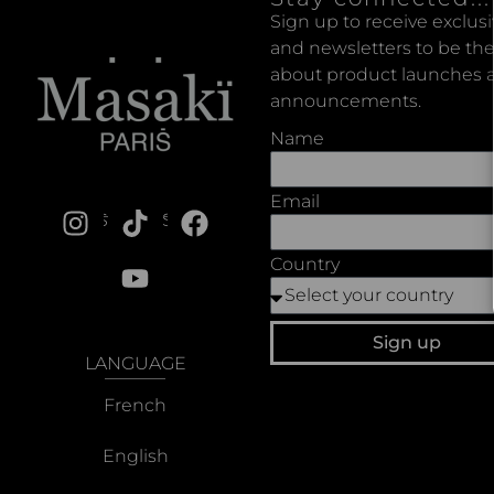
Sign up to receive exclus
and newsletters to be the
about product launches a
announcements.
Name
Email
SOCIALS
Country
Sign up
LANGUAGE
French
English