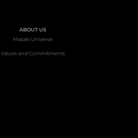
ABOUT US
Masakï Universe
Values and Commitments