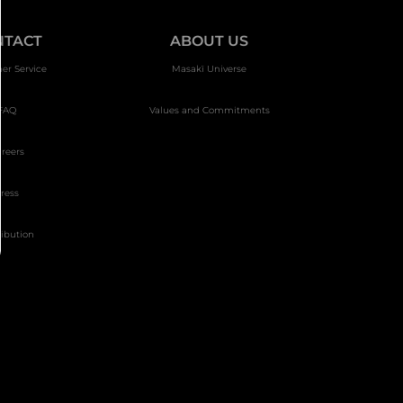
NTACT
ABOUT US
er Service
Masakï Universe
FAQ
Values and Commitments
reers
ress
ribution