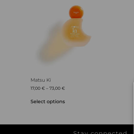
Matsu Kï
17,00
€
–
73,00
€
Select options
Stay connected...