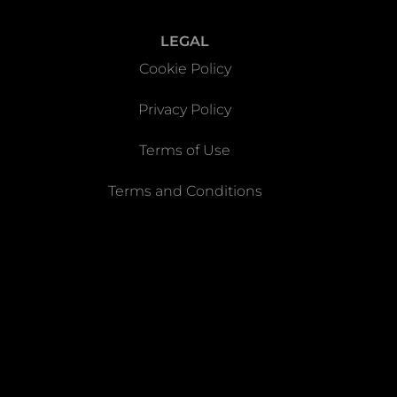
LEGAL
Cookie Policy
Privacy Policy
Terms of Use
Terms and Conditions