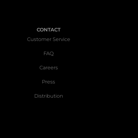
CONTACT
Customer Service
FAQ
Careers
Press
Distribution