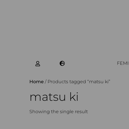
FEMI
Home
/ Products tagged “matsu ki”
matsu ki
Showing the single result