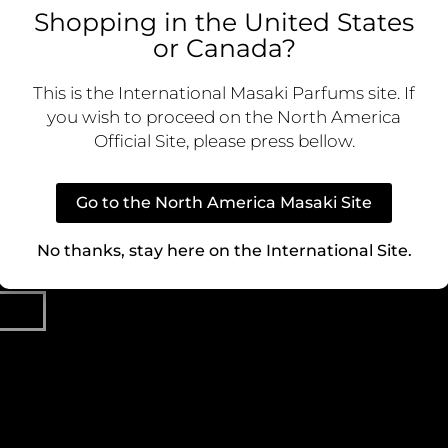
Shopping in the United States
ive content
or Canada?
 first to know
LEGAL
CO
nd special
Cookie Policy
Custom
This is the International Masaki Parfums site. If
you wish to proceed on the North America
Privacy Policy
Official Site, please press bellow.
Terms of Use
Ca
Go to the North America Masaki Site
Terms and Conditions
P
No thanks, stay here on the International Site.
Dist