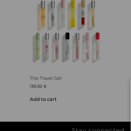
The Travel Set
139,00
€
Add to cart
Stay connected...