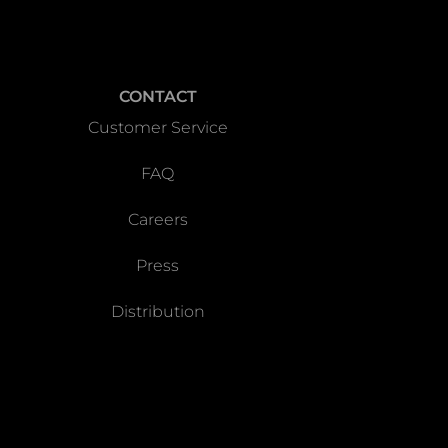
CONTACT
Customer Service
FAQ
Careers
Press
Distribution