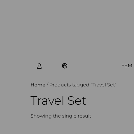
FEMI
Home
/ Products tagged “Travel Set”
Travel Set
Showing the single result