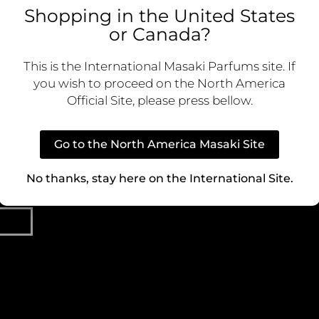
Shopping in the United States
ive content
or Canada?
 first to know
LEGAL
CO
nd special
Cookie Policy
Custom
This is the International Masaki Parfums site. If
you wish to proceed on the North America
Privacy Policy
Official Site, please press bellow.
Terms of Use
Ca
Go to the North America Masaki Site
Terms and Conditions
P
No thanks, stay here on the International Site.
Dist