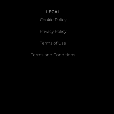
LEGAL
Cookie Policy
Privacy Policy
Terms of Use
Terms and Conditions