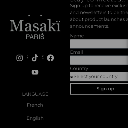
Sign up to receive exclus
and newsletters to be the
about product launches a
announcements.
Name
Email
SOCIALS
Country
Sign up
LANGUAGE
French
English