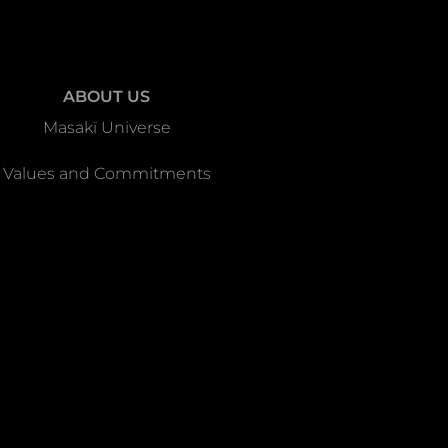
ABOUT US
Masakï Universe
Values and Commitments