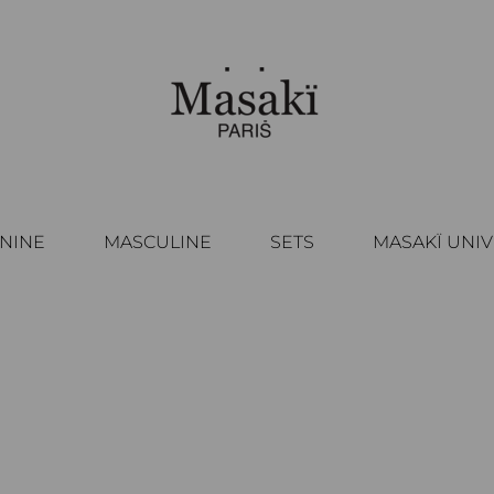
NINE
MASCULINE
SETS
MASAKÏ UNI