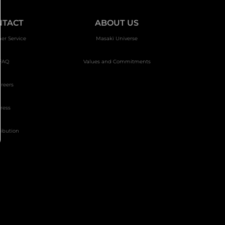
NTACT
ABOUT US
er Service
Masakï Universe
FAQ
Values and Commitments
reers
ress
ribution